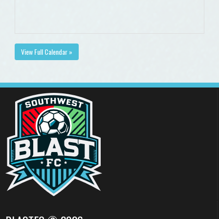
View Full Calendar »