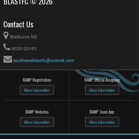
BLASTFC © 2026
Contact Us
Shelburne NS
9025120183
southwestblastfc@outlook.com
RAMP Registration
RAMP Official Assigning
More Information
More Information
RAMP Websites
RAMP Team App
More Information
More Information