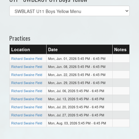
Select
list(select
one):
Practices
Location
Date
Notes
Richard Swaine Field
Mon, Jun. 01, 2026 5:45 PM - 6:45 PM
Richard Swaine Field
Mon, Jun. 08, 2026 5:45 PM - 6:45 PM
Richard Swaine Field
Mon, Jun. 22, 2026 5:45 PM - 6:45 PM
Richard Swaine Field
Mon, Jun. 29, 2026 5:45 PM - 6:45 PM
Richard Swaine Field
Mon, Jul. 06, 2026 5:45 PM - 6:45 PM
Richard Swaine Field
Mon, Jul. 13, 2026 5:45 PM - 6:45 PM
Richard Swaine Field
Mon, Jul. 20, 2026 5:45 PM - 6:45 PM
Richard Swaine Field
Mon, Jul. 27, 2026 5:45 PM - 6:45 PM
Richard Swaine Field
Mon, Aug. 03, 2026 5:45 PM - 6:45 PM