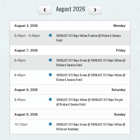
August 2026
August 3, 2026
Monday
SWBLAST U11 Boys Yellow Practice @ Richard Swaine
5:45pm - 6:45pm
Field
August 7, 2026
Friday
SWBLAST U11 Boys Green @ SWBLAST U11 Boys Yellow @
6:45pm
Richard Swaine Field
SWBLAST U11 Boys Green @ SWBLAST U11 Boys Yellow @
6:45pm
Richard Swaine Field
August 8, 2026
Saturday
SWBLAST U11 Boys Yellow @ SWBLAST U11 Boys Purple
9:45am
@ Richard Swaine Field
August 9, 2026
Sunday
SWBLAST U11 Boys Green @ SWBLAST U11 Boys Yellow @
10:15am
Hillcrest Academy