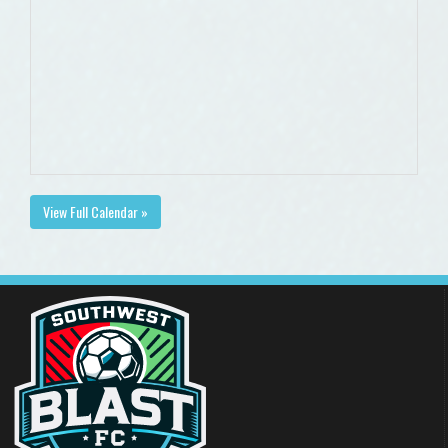
View Full Calendar »