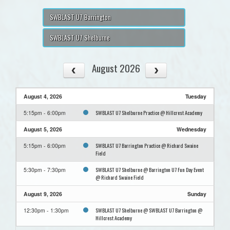
SWBLAST U7 Barrington
SWBLAST U7 Shelburne
August 2026
August 4, 2026
Tuesday
SWBLAST U7 Shelburne Practice @ Hillcrest Academy
5:15pm - 6:00pm
August 5, 2026
Wednesday
SWBLAST U7 Barrington Practice @ Richard Swaine
5:15pm - 6:00pm
Field
SWBLAST U7 Shelburne @ Barrington U7 Fun Day Event
5:30pm - 7:30pm
@ Richard Swaine Field
August 9, 2026
Sunday
SWBLAST U7 Shelburne @ SWBLAST U7 Barrington @
12:30pm - 1:30pm
Hillcrest Academy