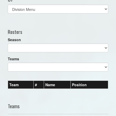
Select
list(select
one):
Rosters
Season
Teams
Team
#
Name
Position
Teams