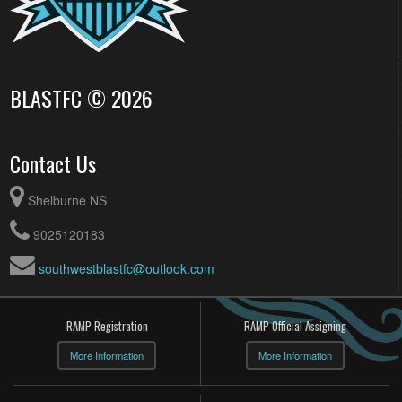
BLASTFC © 2026
Contact Us
Shelburne NS
9025120183
southwestblastfc@outlook.com
RAMP Registration
RAMP Official Assigning
More Information
More Information