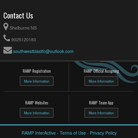
August 9, 2026
Sunday
Contact Us
Top Boy Teams for GOLD @ Top Boy Teams for Gold @
10:15am
Hillcrest Academy
top girl teams for GOLD @ top girl teams for GOLD @
10:15am
Shelburne NS
Hillcrest Academy
9025120183
southwestblastfc@outlook.com
RAMP Registration
RAMP Official Assigning
More Information
More Information
RAMP Websites
RAMP Team App
More Information
More Information
RAMP InterActive
-
Terms of Use
-
Privacy Policy