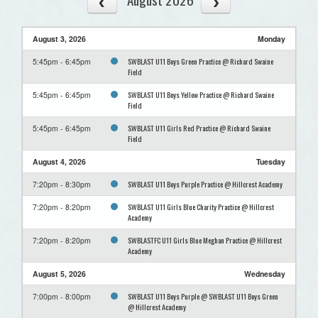
August 3, 2026
Monday
SWBLAST U11 Boys Green Practice @ Richard Swaine
5:45pm - 6:45pm
Field
SWBLAST U11 Boys Yellow Practice @ Richard Swaine
5:45pm - 6:45pm
Field
SWBLAST U11 Girls Red Practice @ Richard Swaine
5:45pm - 6:45pm
Field
August 4, 2026
Tuesday
SWBLAST U11 Boys Purple Practice @ Hillcrest Academy
7:20pm - 8:30pm
SWBLAST U11 Girls Blue Charity Practice @ Hillcrest
7:20pm - 8:20pm
Academy
SWBLASTFC U11 Girls Blue Meghan Practice @ Hillcrest
7:20pm - 8:20pm
Academy
August 5, 2026
Wednesday
SWBLAST U11 Boys Purple @ SWBLAST U11 Boys Green
7:00pm - 8:00pm
@ Hillcrest Academy