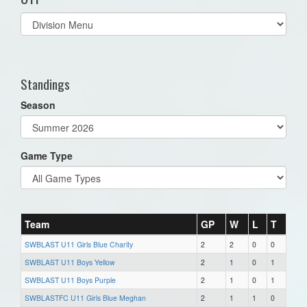
Select
list(select
one):
Standings
Season
Game Type
Team
GP
W
L
T
SWBLAST U11 Girls Blue Charity
2
2
0
0
SWBLAST U11 Boys Yellow
2
1
0
1
SWBLAST U11 Boys Purple
2
1
0
1
SWBLASTFC U11 Girls Blue Meghan
2
1
1
0