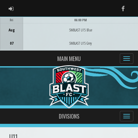
ADMIN LOGIN
Faceb
Fri
06:00 PM
Game Centre
Aug
SWBLAST U15 Blue
07
SWBLAST U15 Grey
MAIN MENU
DIVISIONS
U11