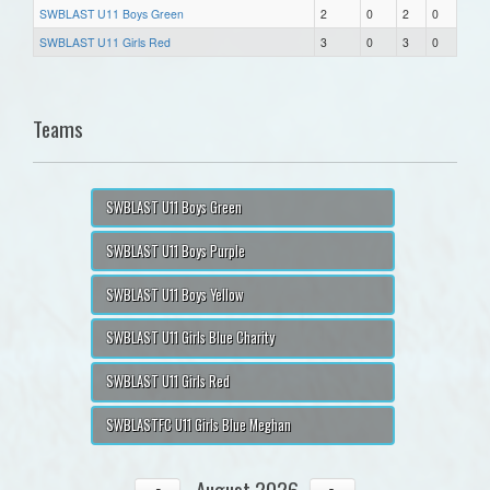
SWBLAST U11 Boys Green
2
0
2
0
SWBLAST U11 Girls Red
3
0
3
0
Teams
SWBLAST U11 Boys Green
SWBLAST U11 Boys Purple
SWBLAST U11 Boys Yellow
SWBLAST U11 Girls Blue Charity
SWBLAST U11 Girls Red
SWBLASTFC U11 Girls Blue Meghan
August 2026