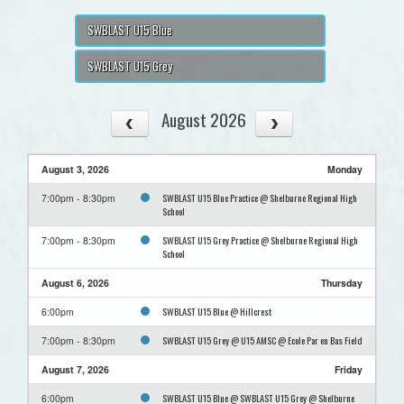
SWBLAST U15 Blue
SWBLAST U15 Grey
August 2026
August 3, 2026
Monday
SWBLAST U15 Blue Practice @ Shelburne Regional High
7:00pm - 8:30pm
School
SWBLAST U15 Grey Practice @ Shelburne Regional High
7:00pm - 8:30pm
School
August 6, 2026
Thursday
SWBLAST U15 Blue @ Hillcrest
6:00pm
SWBLAST U15 Grey @ U15 AMSC @ Ecole Par en Bas Field
7:00pm - 8:30pm
August 7, 2026
Friday
SWBLAST U15 Blue @ SWBLAST U15 Grey @ Shelburne
6:00pm