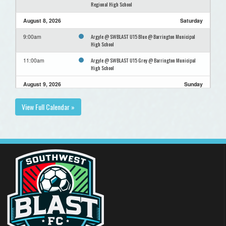
Regional High School
August 8, 2026
Saturday
Argyle @ SWBLAST U15 Blue @ Barrington Municipal
9:00am
High School
Argyle @ SWBLAST U15 Grey @ Barrington Municipal
11:00am
High School
August 9, 2026
Sunday
Top Teams for GOLD @ Top Teams for Gold @ Shelburne
12:30pm
View Full Calendar »
Regional High School