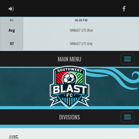
ADMIN LOGIN
Faceb
Fri
06:00 PM
Game Centre
Aug
SWBLAST U15 Blue
07
SWBLAST U15 Grey
MAIN MENU
DIVISIONS
U15