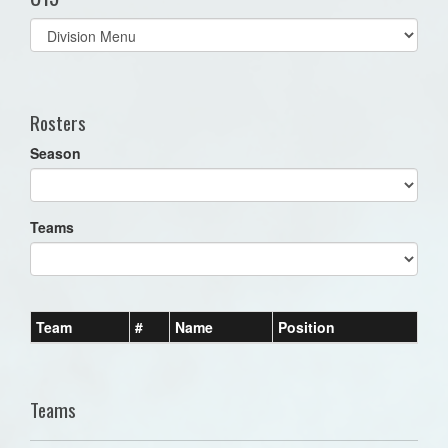
Select
list(select
one):
Rosters
Season
Teams
Team
#
Name
Position
Teams