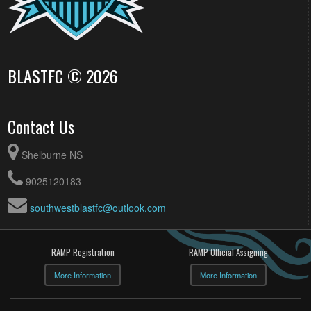
BLASTFC © 2026
Contact Us
Shelburne NS
9025120183
southwestblastfc@outlook.com
RAMP Registration
RAMP Official Assigning
More Information
More Information