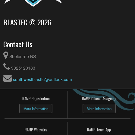
BLASTFC © 2026
Contact Us
Shelburne NS
9025120183
southwestblastfc@outlook.com
RAMP Registration
RAMP Official Assigning
More Information
More Information
RAMP Websites
RAMP Team App