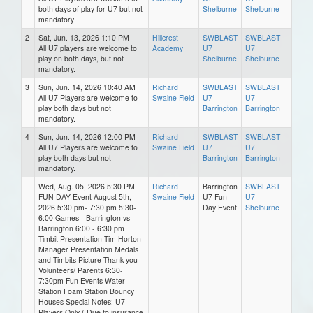
both days of play for U7 but not
Shelburne
Shelburne
mandatory
2
Sat, Jun. 13, 2026 1:10 PM
Hillcrest
SWBLAST
SWBLAST
All U7 players are welcome to
Academy
U7
U7
play on both days, but not
Shelburne
Shelburne
mandatory.
3
Sun, Jun. 14, 2026 10:40 AM
Richard
SWBLAST
SWBLAST
All U7 Players are welcome to
Swaine Field
U7
U7
play both days but not
Barrington
Barrington
mandatory.
4
Sun, Jun. 14, 2026 12:00 PM
Richard
SWBLAST
SWBLAST
All U7 Players are welcome to
Swaine Field
U7
U7
play both days but not
Barrington
Barrington
mandatory.
Wed, Aug. 05, 2026 5:30 PM
Richard
Barrington
SWBLAST
FUN DAY Event August 5th,
Swaine Field
U7 Fun
U7
2026 5:30 pm- 7:30 pm 5:30-
Day Event
Shelburne
6:00 Games - Barrington vs
Barrington 6:00 - 6:30 pm
Timbit Presentation Tim Horton
Manager Presentation Medals
and Timbits Picture Thank you -
Volunteers/ Parents 6:30-
7:30pm Fun Events Water
Station Foam Station Bouncy
Houses Special Notes: U7
Players Only ( Due to insurance