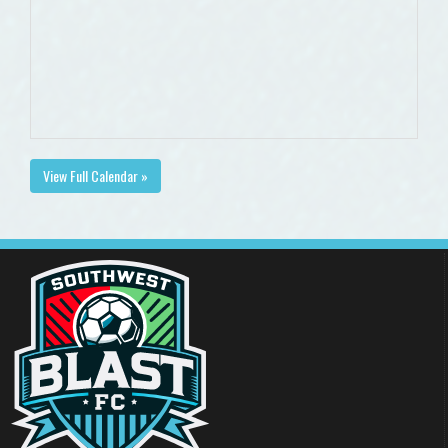
View Full Calendar »