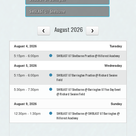
SWBLAST U7 Shelburne
August 2026
August 4, 2026
Tuesday
SWBLAST U7 Shelburne Practice @ Hillcrest Academy
5:15pm - 6:00pm
August 5, 2026
Wednesday
SWBLAST U7 Barrington Practice @ Richard Swaine
5:15pm - 6:00pm
Field
SWBLAST U7 Shelburne @ Barrington U7 Fun Day Event
5:30pm - 7:30pm
@ Richard Swaine Field
August 9, 2026
Sunday
SWBLAST U7 Shelburne @ SWBLAST U7 Barrington @
12:30pm - 1:30pm
Hillcrest Academy