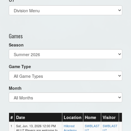
Select
list(select
one):
Games
Season
Game Type
Month
#
Date
Location
Home
Visitor
1
Sat, Jun. 13, 2026 12:00 PM
Hillcrest
SWBLAST
SWBLAST
All U7 Players are welcome to
Academy
U7
U7