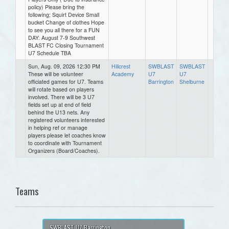
policy) Please bring the
following; Squirt Device Small
bucket Change of clothes Hope
to see you all there for a FUN
DAY. August 7-9 Southwest
BLAST FC Closing Tournament
U7 Schedule TBA
Sun, Aug. 09, 2026 12:30 PM
Hillcrest
SWBLAST
SWBLAST
These will be volunteer
Academy
U7
U7
officiated games for U7. Teams
Barrington
Shelburne
will rotate based on players
involved. There will be 3 U7
fields set up at end of field
behind the U13 nets. Any
registered volunteers interested
in helping ref or manage
players please let coaches know
to coordinate with Tournament
Organizers (Board/Coaches).
Teams
SWBLAST U7 Barrington