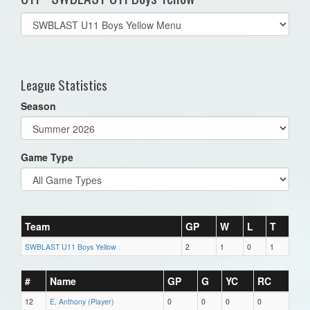
Select
list(select
one):
League Statistics
Season
Game Type
Team
GP
W
L
T
SWBLAST U11 Boys Yellow
2
1
0
1
#
Name
GP
G
YC
RC
12
E, Anthony (Player)
0
0
0
0