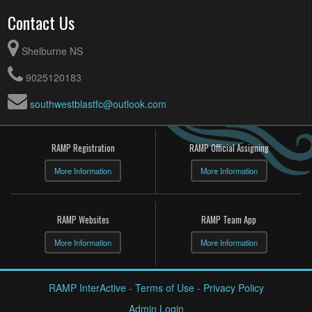
Contact Us
Shelburne NS
9025120183
southwestblastfc@outlook.com
RAMP Registration
RAMP Official Assigning
More Information
More Information
RAMP Websites
RAMP Team App
More Information
More Information
RAMP InterActive
-
Terms of Use
-
Privacy Policy
Admin Login