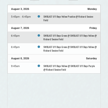
August 3, 2026
Monday
SWBLAST U11 Boys Yellow Practice @ Richard Swaine
5:45pm - 6:45pm
Field
August 7, 2026
Friday
SWBLAST U11 Boys Green @ SWBLAST U11 Boys Yellow @
6:45pm
Richard Swaine Field
SWBLAST U11 Boys Green @ SWBLAST U11 Boys Yellow @
6:45pm
Richard Swaine Field
August 8, 2026
Saturday
SWBLAST U11 Boys Yellow @ SWBLAST U11 Boys Purple
9:45am
@ Richard Swaine Field