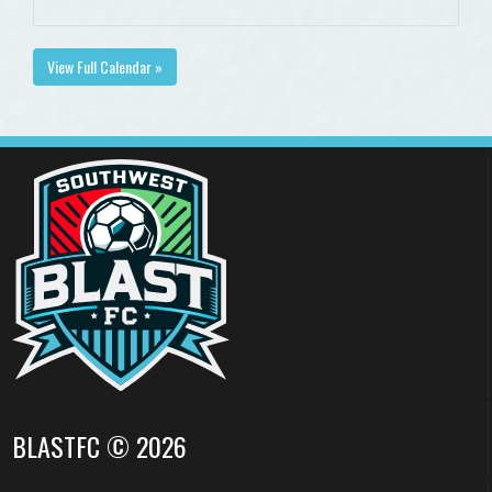
View Full Calendar »
BLASTFC © 2026