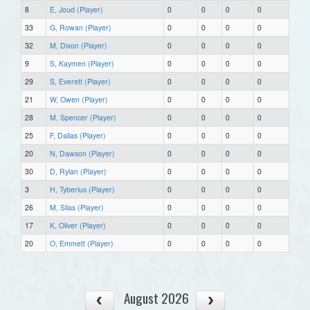
8
E, Joud (Player)
0
0
0
0
33
G, Rowan (Player)
0
0
0
0
32
M, Dixon (Player)
0
0
0
0
9
S, Kaymen (Player)
0
0
0
0
29
S, Everett (Player)
0
0
0
0
21
W, Owen (Player)
0
0
0
0
28
M, Spencer (Player)
0
0
0
0
25
F, Dallas (Player)
0
0
0
0
20
N, Dawson (Player)
0
0
0
0
30
D, Rylan (Player)
0
0
0
0
3
H, Tyberius (Player)
0
0
0
0
26
M, Silas (Player)
0
0
0
0
17
K, Oliver (Player)
0
0
0
0
20
O, Emmett (Player)
0
0
0
0
August 2026