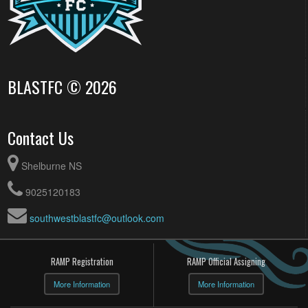
BLASTFC © 2026
Contact Us
Shelburne NS
9025120183
southwestblastfc@outlook.com
RAMP Registration
RAMP Official Assigning
More Information
More Information