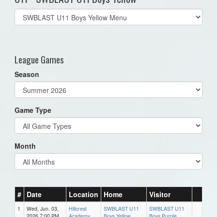
Select
list(select
one):
League Games
Season
Game Type
Month
#
Date
Location
Home
Visitor
1
Wed, Jun. 03,
Hillcrest
SWBLAST U11
SWBLAST U11
2026 7:00 PM
Academy
Boys Yellow
Boys Purple