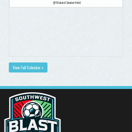
@ Richard Swaine Field
View Full Calendar »