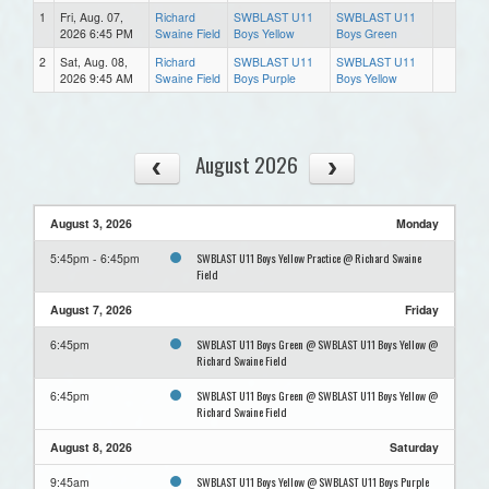
1
Fri, Aug. 07,
Richard
SWBLAST U11
SWBLAST U11
2026 6:45 PM
Swaine Field
Boys Yellow
Boys Green
2
Sat, Aug. 08,
Richard
SWBLAST U11
SWBLAST U11
2026 9:45 AM
Swaine Field
Boys Purple
Boys Yellow
August 2026
August 3, 2026
Monday
SWBLAST U11 Boys Yellow Practice @ Richard Swaine
5:45pm - 6:45pm
Field
August 7, 2026
Friday
SWBLAST U11 Boys Green @ SWBLAST U11 Boys Yellow @
6:45pm
Richard Swaine Field
SWBLAST U11 Boys Green @ SWBLAST U11 Boys Yellow @
6:45pm
Richard Swaine Field
August 8, 2026
Saturday
SWBLAST U11 Boys Yellow @ SWBLAST U11 Boys Purple
9:45am