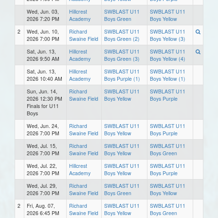
Wed, Jun. 03,
Hillcrest
SWBLAST U11
SWBLAST U11
2026 7:20 PM
Academy
Boys Green
Boys Yellow
2
Wed, Jun. 10,
Richard
SWBLAST U11
SWBLAST U11
2026 7:00 PM
Swaine Field
Boys Green (2)
Boys Yellow (3)
Sat, Jun. 13,
Hillcrest
SWBLAST U11
SWBLAST U11
2026 9:50 AM
Academy
Boys Green (3)
Boys Yellow (4)
Sat, Jun. 13,
Hillcrest
SWBLAST U11
SWBLAST U11
2026 10:40 AM
Academy
Boys Purple (1)
Boys Yellow (1)
Sun, Jun. 14,
Richard
SWBLAST U11
SWBLAST U11
2026 12:30 PM
Swaine Field
Boys Yellow
Boys Purple
Finals for U11
Boys
Wed, Jun. 24,
Richard
SWBLAST U11
SWBLAST U11
2026 7:00 PM
Swaine Field
Boys Yellow
Boys Purple
Wed, Jul. 15,
Richard
SWBLAST U11
SWBLAST U11
2026 7:00 PM
Swaine Field
Boys Yellow
Boys Green
Wed, Jul. 22,
Hillcrest
SWBLAST U11
SWBLAST U11
2026 7:00 PM
Academy
Boys Yellow
Boys Purple
Wed, Jul. 29,
Richard
SWBLAST U11
SWBLAST U11
2026 7:00 PM
Swaine Field
Boys Green
Boys Yellow
2
Fri, Aug. 07,
Richard
SWBLAST U11
SWBLAST U11
2026 6:45 PM
Swaine Field
Boys Yellow
Boys Green