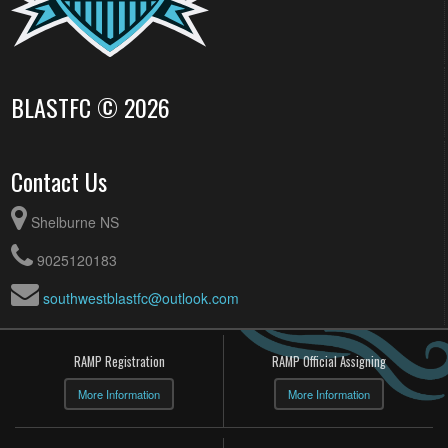
BLASTFC © 2026
Contact Us
Shelburne NS
9025120183
southwestblastfc@outlook.com
RAMP Registration
RAMP Official Assigning
More Information
More Information