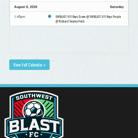
August 8, 2026
Saturday
SWBLAST U11 Boys Green @ SWBLAST U11 Boys Purple
1:45pm
@ Richard Swaine Field
View Full Calendar »