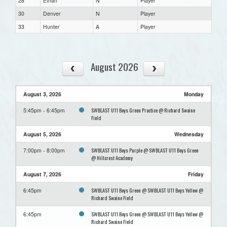
28
Ethan
N
Player
30
Denver
N
Player
33
Hunter
A
Player
August 2026
August 3, 2026
Monday
SWBLAST U11 Boys Green Practice @ Richard Swaine
5:45pm - 6:45pm
Field
August 5, 2026
Wednesday
SWBLAST U11 Boys Purple @ SWBLAST U11 Boys Green
7:00pm - 8:00pm
@ Hillcrest Academy
August 7, 2026
Friday
SWBLAST U11 Boys Green @ SWBLAST U11 Boys Yellow @
6:45pm
Richard Swaine Field
SWBLAST U11 Boys Green @ SWBLAST U11 Boys Yellow @
6:45pm
Richard Swaine Field