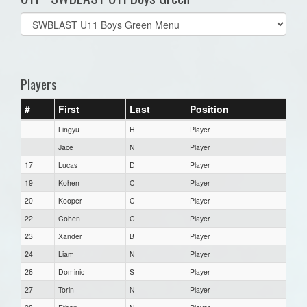
Select
list(select
one):
Players
#
First
Last
Position
Lingyu
H
Player
Jace
N
Player
17
Lucas
D
Player
19
Kohen
C
Player
20
Kooper
C
Player
22
Cohen
C
Player
23
Xander
B
Player
24
Liam
N
Player
26
Dominic
S
Player
27
Torin
N
Player