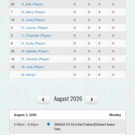
20
S, Ellie (Player)
0
0
0
0
7
N, Mary (Player)
0
0
0
0
19
N, Josie (Player)
0
0
0
0
2
D, Lauren (Player)
0
0
0
0
3
C, Charlotte (Player)
0
0
0
0
8
H, Emily (Player)
0
0
0
0
35
B, Isabella (Player)
0
0
0
0
16
R, Clarissa (Player)
0
0
0
0
18
W, Julia (Player)
0
0
0
0
M, Marlyn
0
0
0
0
August 2026
August 3, 2026
Monday
SWBLAST U11 Girls Red Practice @ Richard Swaine
5:45pm - 6:45pm
Field