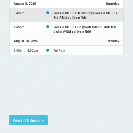
August 8, 2026
Saturday
SWBLAST U11 Girls Blue Charity @ SWBLAST U11 Girls
9:45am
Red @ Richard Swaine Field
SWBLAST U11 Girls Red @ SWBLASTFC U11 Girls Blue
1:45pm
Meghan @ Richard Swaine Field
August 10, 2026
Monday
Pool Party
6:00pm - 8:00pm
View Full Calendar »