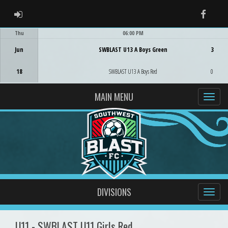
ADMIN LOGIN
Faceb
Thu
06:00 PM
Game Centre
Jun
SWBLAST U13 A Boys Green
3
18
SWBLAST U13 A Boys Red
0
MAIN MENU
DIVISIONS
U11 - SWBLAST U11 Girls Red