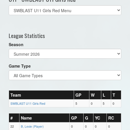
Select
list(select
one):
League Statistics
Season
Game Type
Team
GP
W
L
T
SWBLAST U11 Girls Red
5
0
5
0
#
Name
GP
G
YC
RC
22
B, Lexie (Player)
0
0
0
0