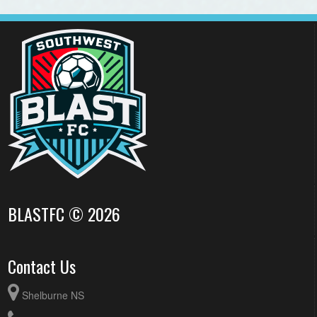
BLASTFC © 2026
Contact Us
Shelburne NS