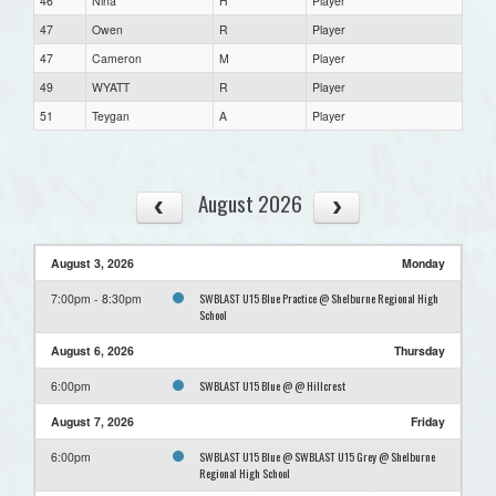
46
Nina
H
Player
47
Owen
R
Player
47
Cameron
M
Player
49
WYATT
R
Player
51
Teygan
A
Player
August 2026
August 3, 2026
Monday
SWBLAST U15 Blue Practice @ Shelburne Regional High
7:00pm - 8:30pm
School
August 6, 2026
Thursday
SWBLAST U15 Blue @ @ Hillcrest
6:00pm
August 7, 2026
Friday
SWBLAST U15 Blue @ SWBLAST U15 Grey @ Shelburne
6:00pm
Regional High School