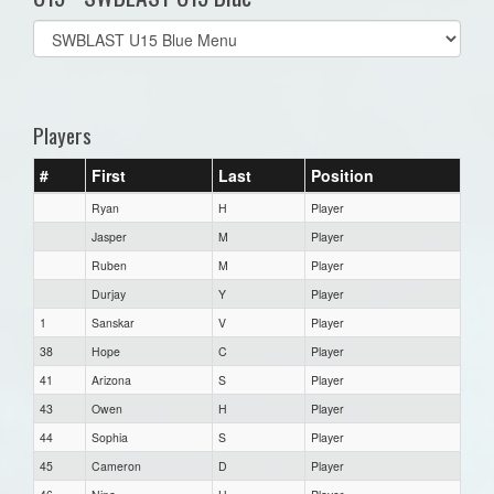
Select
list(select
one):
Players
#
First
Last
Position
Ryan
H
Player
Jasper
M
Player
Ruben
M
Player
Durjay
Y
Player
1
Sanskar
V
Player
38
Hope
C
Player
41
Arizona
S
Player
43
Owen
H
Player
44
Sophia
S
Player
45
Cameron
D
Player