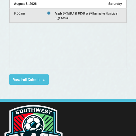
August 8, 2026
Saturday
Argyle @ SWBLAST U15 Blue @ Barrington Municipal
9:00am
High School
View Full Calendar »