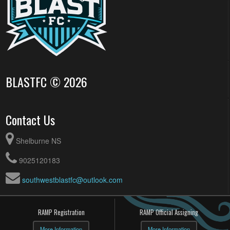
BLASTFC © 2026
Contact Us
Shelburne NS
9025120183
southwestblastfc@outlook.com
RAMP Registration
RAMP Official Assigning
More Information
More Information