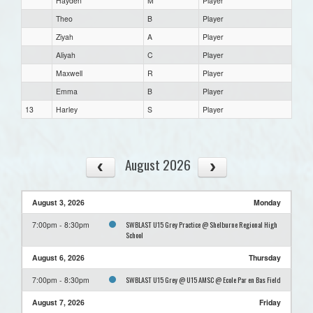
Hayden
M
Player
Theo
B
Player
Ziyah
A
Player
Aliyah
C
Player
Maxwell
R
Player
Emma
B
Player
13
Harley
S
Player
August 2026
August 3, 2026
Monday
SWBLAST U15 Grey Practice @ Shelburne Regional High
7:00pm - 8:30pm
School
August 6, 2026
Thursday
SWBLAST U15 Grey @ U15 AMSC @ Ecole Par en Bas Field
7:00pm - 8:30pm
August 7, 2026
Friday