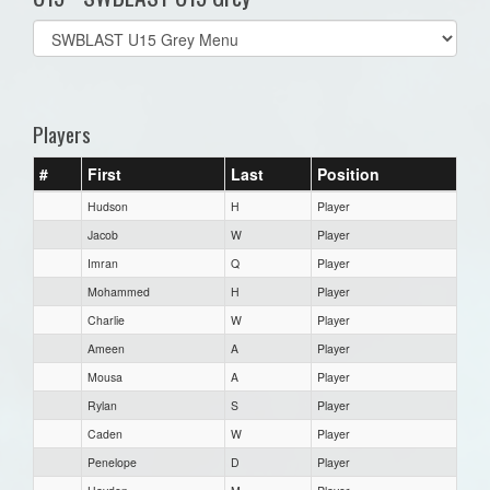
Select
list(select
one):
Players
#
First
Last
Position
Hudson
H
Player
Jacob
W
Player
Imran
Q
Player
Mohammed
H
Player
Charlie
W
Player
Ameen
A
Player
Mousa
A
Player
Rylan
S
Player
Caden
W
Player
Penelope
D
Player