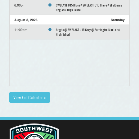
SWBLAST U15 Blue @ SWBLAST U15 Grey @ Shelburne
6:00pm
Regional High School
August 8, 2026
Saturday
Argyle @ SWBLAST U15 Grey @ Barrington Municipal
11:00am
High School
View Full Calendar »