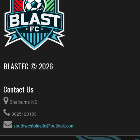
BLASTFC © 2026
Contact Us
Shelburne NS
9025120183
southwestblastfc@outlook.com