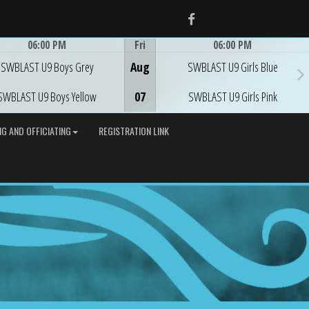
Facebook
06:00 PM
Fri
06:00 PM
Game Centre
Game Centre
SWBLAST U9 Boys Grey
Aug
SWBLAST U9 Girls Blue
SWBLAST U9 Boys Yellow
07
SWBLAST U9 Girls Pink
G AND OFFICIATING
REGISTRATION LINK