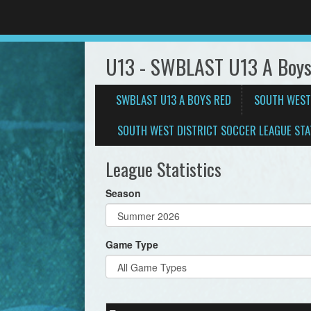
U13 - SWBLAST U13 A Boys
SWBLAST U13 A BOYS RED
SOUTH WEST
SOUTH WEST DISTRICT SOCCER LEAGUE STA
League Statistics
Season
Game Type