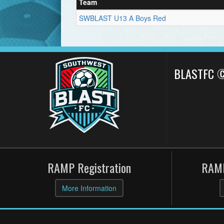
Team
SWBLAST U13 A Boys Red
BLASTFC 
RAMP Registration
RAMP
More Information