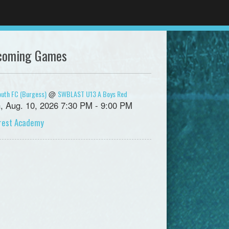
coming Games
uth FC (Burgess)
SWBLAST U13 A Boys Red
@
, Aug. 10, 2026 7:30 PM - 9:00 PM
crest Academy