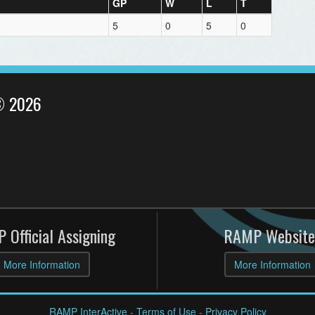
GP
W
L
T
5
0
5
0
© 2026
 Official Assigning
RAMP Website
More Information
More Information
RAMP InterActive
-
Terms of Use
-
Privacy Policy