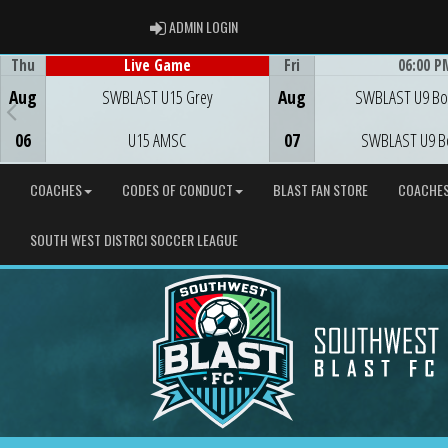
ADMIN LOGIN
ADMIN LOGIN
Thu
Fri
06:00 P
Live Game
Game Centre
Game Centre
Aug
SWBLAST U15 Grey
Aug
SWBLAST U9 Bo
06
U15 AMSC
07
SWBLAST U9 B
COACHES
CODES OF CONDUCT
BLAST FAN STORE
COACHE
SOUTH WEST DISTRCI SOCCER LEAGUE