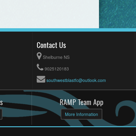
Contact Us
Shelburne NS
9025120183
southwestblastfc@outlook.com
s
RAMP Team App
More Information