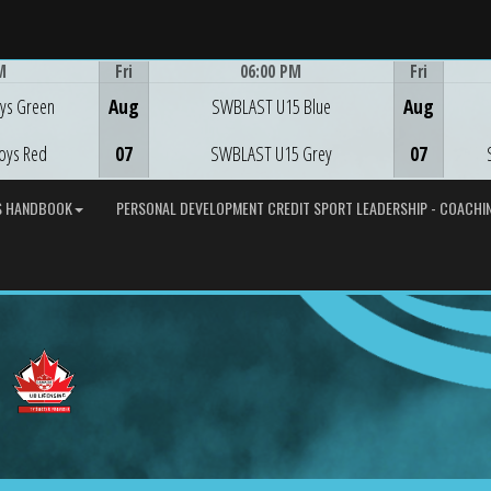
M
Fri
06:00 PM
Fri
Game Centre
ys Green
Aug
SWBLAST U15 Blue
Aug
oys Red
07
SWBLAST U15 Grey
07
S HANDBOOK
PERSONAL DEVELOPMENT CREDIT SPORT LEADERSHIP - COACHIN