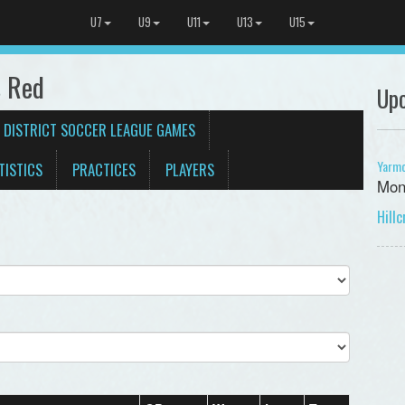
U7
U9
U11
U13
U15
 Red
Up
 DISTRICT SOCCER LEAGUE GAMES
Yarmo
TISTICS
PRACTICES
PLAYERS
Mon
Hill