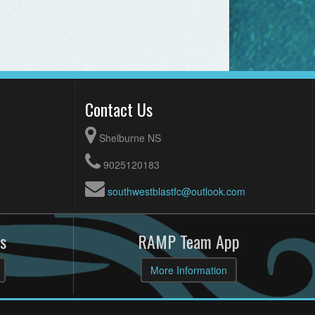
Contact Us
Shelburne NS
9025120183
southwestblastfc@outlook.com
s
RAMP Team App
More Information