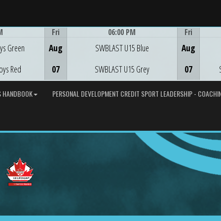
M
Fri
06:00 PM
Fri
Game Centre
ys Green
Aug
SWBLAST U15 Blue
Aug
oys Red
07
SWBLAST U15 Grey
07
S HANDBOOK
PERSONAL DEVELOPMENT CREDIT SPORT LEADERSHIP - COACHIN