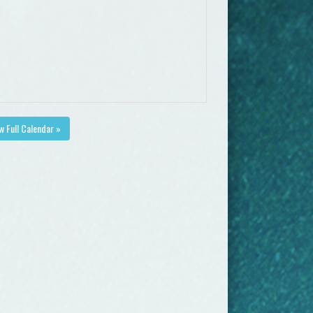
w Full Calendar »