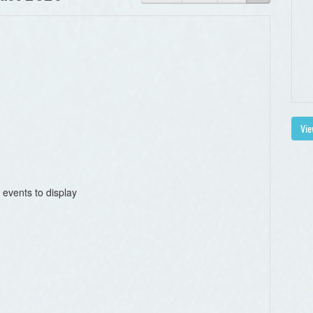
Vie
 events to display