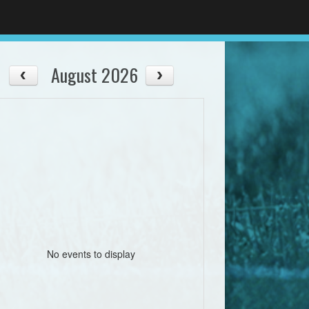
August 2026
No events to display