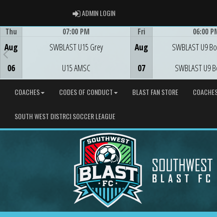
ADMIN LOGIN
ADMIN LOGIN
Thu
07:00 PM
Fri
06:00 P
Game Centre
Game Centre
Aug
SWBLAST U15 Grey
Aug
SWBLAST U9 Bo
06
U15 AMSC
07
SWBLAST U9 B
COACHES
CODES OF CONDUCT
BLAST FAN STORE
COACHE
SOUTH WEST DISTRCI SOCCER LEAGUE