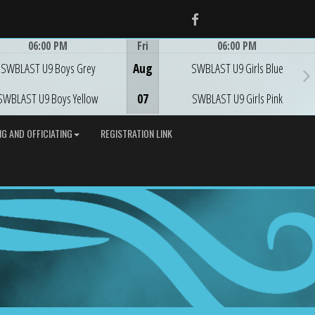
Facebook
06:00 PM
Fri
06:00 PM
Game Centre
Game Centre
SWBLAST U9 Boys Grey
Aug
SWBLAST U9 Girls Blue
SWBLAST U9 Boys Yellow
07
SWBLAST U9 Girls Pink
G AND OFFICIATING
REGISTRATION LINK