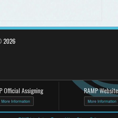
© 2026
 Official Assigning
RAMP Website
More Information
More Information