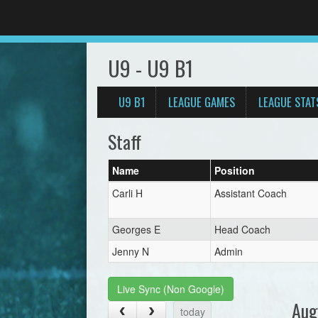
U9 - U9 B1
U9 B1
LEAGUE GAMES
LEAGUE STAT
Staff
Name
Position
Carli H
Assistant Coach
Georges E
Head Coach
Jenny N
Admin
Live Sync (Non Google)
Aug
today