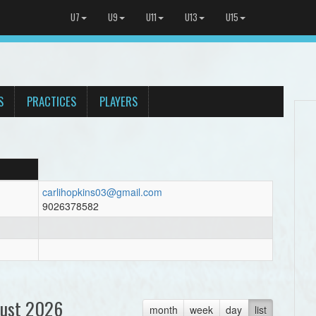
U7
U9
U11
U13
U15
S
PRACTICES
PLAYERS
carlihopkins03@gmail.com
9026378582
ust 2026
month
week
day
list