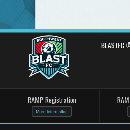
BLASTFC 
RAMP Registration
RAMP
More Information