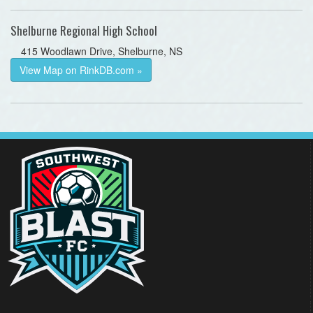
Shelburne Regional High School
415 Woodlawn Drive, Shelburne, NS
View Map on RinkDB.com »