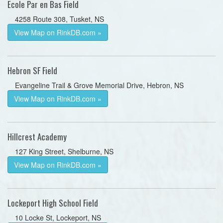
Ecole Par en Bas Field
4258 Route 308, Tusket, NS
View Map on RinkDB.com »
Hebron SF Field
Evangeline Trail & Grove Memorial Drive, Hebron, NS
View Map on RinkDB.com »
Hillcrest Academy
127 King Street, Shelburne, NS
View Map on RinkDB.com »
Lockeport High School Field
10 Locke St, Lockeport, NS