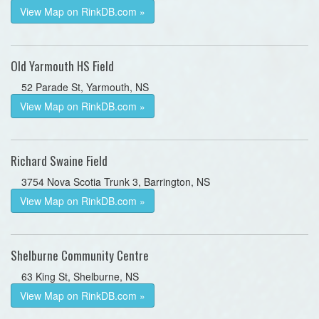
View Map on RinkDB.com »
Old Yarmouth HS Field
52 Parade St, Yarmouth, NS
View Map on RinkDB.com »
Richard Swaine Field
3754 Nova Scotia Trunk 3, Barrington, NS
View Map on RinkDB.com »
Shelburne Community Centre
63 King St, Shelburne, NS
View Map on RinkDB.com »