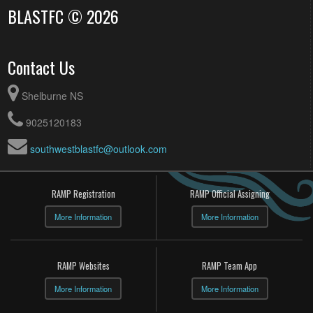
BLASTFC © 2026
Contact Us
Shelburne NS
9025120183
southwestblastfc@outlook.com
RAMP Registration
RAMP Official Assigning
More Information
More Information
RAMP Websites
RAMP Team App
More Information
More Information