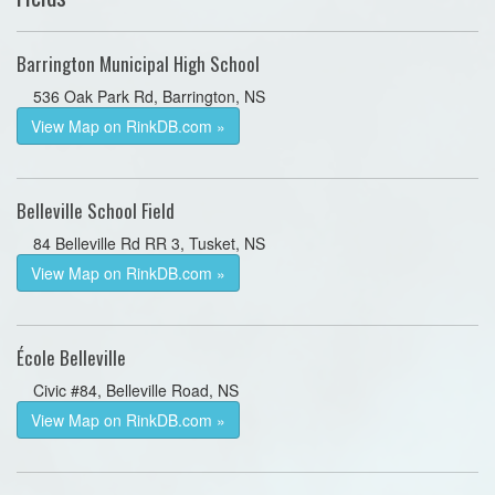
Barrington Municipal High School
536 Oak Park Rd, Barrington, NS
View Map on RinkDB.com »
Belleville School Field
84 Belleville Rd RR 3, Tusket, NS
View Map on RinkDB.com »
École Belleville
Civic #84, Belleville Road, NS
View Map on RinkDB.com »